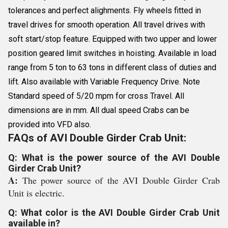
tolerances and perfect alighments. Fly wheels fitted in
travel drives for smooth operation. All travel drives with
soft start/stop feature. Equipped with two upper and lower
position geared limit switches in hoisting. Available in load
range from 5 ton to 63 tons in different class of duties and
lift. Also available with Variable Frequency Drive. Note
Standard speed of 5/20 mpm for cross Travel. All
dimensions are in mm. All dual speed Crabs can be
provided into VFD also.
FAQs of AVI Double Girder Crab Unit:
Q: What is the power source of the AVI Double
Girder Crab Unit?
A:
The power source of the AVI Double Girder Crab
Unit is electric.
Q: What color is the AVI Double Girder Crab Unit
available in?