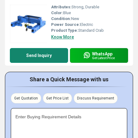
Attributes:
Strong, Durable
Color:
Blue
Condition:
New
Power Source:
Electric
Product Type:
Standard Crab
Know More
WhatsApp
Send Inquiry
Get Latest Price
Share a Quick Message with us
Get Quotation
Get Price List
Discuss Requirement
Enter Buying Requirement Details