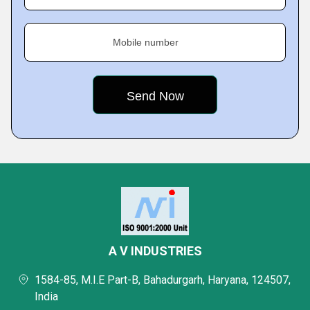
Mobile number
A V INDUSTRIES
1584-85, M.I.E Part-B, Bahadurgarh, Haryana, 124507,
India