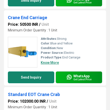
Send Inquiry
Get Latest Price
Crane End Carriage
Price: 50500 INR
/
Unit
Minimum Order Quantity : 1 Unit
Attributes:
Strong
Color:
Blue and Yellow
Condition:
New
Power Source:
Electric
Product Type:
End Carraige
Know More
WhatsApp
Send Inquiry
Get Latest Price
Standard EOT Crane Crab
Price: 102000.00 INR
/
Unit
Minimum Order Quantity : 1 Unit