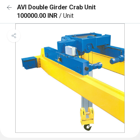
AVI Double Girder Crab Unit
100000.00 INR
/ Unit