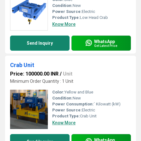
Condition:
New
Power Source:
Electric
Product Type:
Low Head Crab
Know More
WhatsApp
Send Inquiry
Get Latest Price
Crab Unit
Price: 100000.00 INR
/
Unit
Minimum Order Quantity : 1 Unit
Color:
Yellow and Blue
Condition:
New
Power Consumption:
` Kilowatt (kW)
Power Source:
Electric
Product Type:
Crab Unit
Know More
WhatsApp