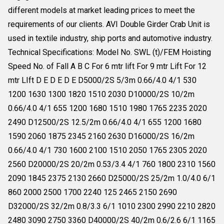
different models at market leading prices to meet the
requirements of our clients. AVI Double Girder Crab Unit is
used in textile industry, ship ports and automotive industry.
Technical Specifications: Model No. SWL (t)/FEM Hoisting
Speed No. of Fall A B C For 6 mtr lift For 9 mtr Lift For 12
mtr LIft D E D E D E D5000/2S 5/3m 0.66/4.0 4/1 530
1200 1630 1300 1820 1510 2030 D10000/2S 10/2m
0.66/4.0 4/1 655 1200 1680 1510 1980 1765 2235 2020
2490 D12500/2S 12.5/2m 0.66/4.0 4/1 655 1200 1680
1590 2060 1875 2345 2160 2630 D16000/2S 16/2m
0.66/4.0 4/1 730 1600 2100 1510 2050 1765 2305 2020
2560 D20000/2S 20/2m 0.53/3.4 4/1 760 1800 2310 1560
2090 1845 2375 2130 2660 D25000/2S 25/2m 1.0/4.0 6/1
860 2000 2500 1700 2240 125 2465 2150 2690
D32000/2S 32/2m 0.8/3.3 6/1 1010 2300 2990 2210 2820
2480 3090 2750 3360 D40000/2S 40/2m 0.6/2.6 6/1 1165