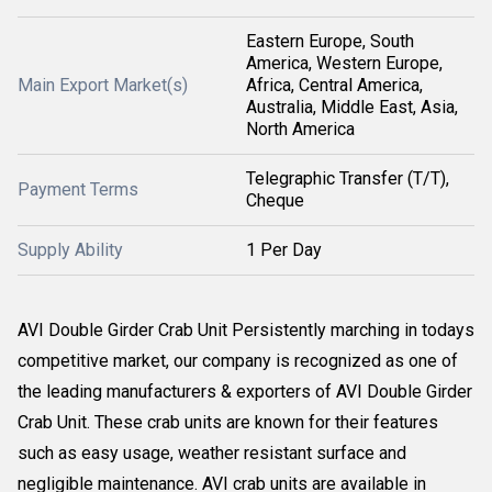
Eastern Europe, South
America, Western Europe,
Main Export Market(s)
Africa, Central America,
Australia, Middle East, Asia,
North America
Telegraphic Transfer (T/T),
Payment Terms
Cheque
Supply Ability
1 Per Day
AVI Double Girder Crab Unit Persistently marching in todays
competitive market, our company is recognized as one of
the leading manufacturers & exporters of AVI Double Girder
Crab Unit. These crab units are known for their features
such as easy usage, weather resistant surface and
negligible maintenance. AVI crab units are available in