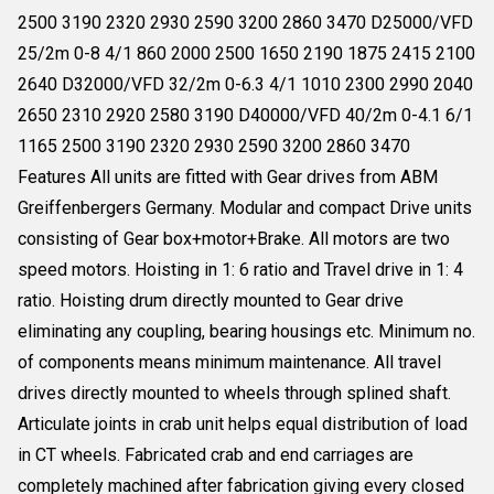
2500 3190 2320 2930 2590 3200 2860 3470 D25000/VFD
25/2m 0-8 4/1 860 2000 2500 1650 2190 1875 2415 2100
2640 D32000/VFD 32/2m 0-6.3 4/1 1010 2300 2990 2040
2650 2310 2920 2580 3190 D40000/VFD 40/2m 0-4.1 6/1
1165 2500 3190 2320 2930 2590 3200 2860 3470
Features All units are fitted with Gear drives from ABM
Greiffenbergers Germany. Modular and compact Drive units
consisting of Gear box+motor+Brake. All motors are two
speed motors. Hoisting in 1: 6 ratio and Travel drive in 1: 4
ratio. Hoisting drum directly mounted to Gear drive
eliminating any coupling, bearing housings etc. Minimum no.
of components means minimum maintenance. All travel
drives directly mounted to wheels through splined shaft.
Articulate joints in crab unit helps equal distribution of load
in CT wheels. Fabricated crab and end carriages are
completely machined after fabrication giving every closed