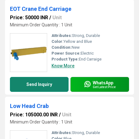
EOT Crane End Carriage
Price: 50000 INR
/
Unit
Minimum Order Quantity : 1 Unit
Attributes:
Strong, Durable
Color:
Yellow and Blue
Condition:
New
Power Source:
Electric
Product Type:
End Carraige
Know More
WhatsApp
Send Inquiry
Get Latest Price
Low Head Crab
Price: 105000.00 INR
/
Unit
Minimum Order Quantity : 1 Unit
Attributes:
Strong, Durable
Color:
Blue