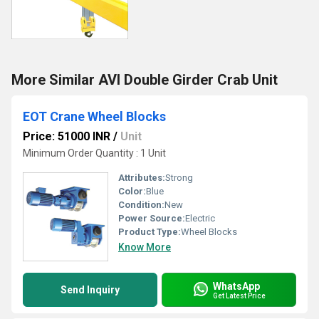
More Similar AVI Double Girder Crab Unit
EOT Crane Wheel Blocks
Price: 51000 INR
/
Unit
Minimum Order Quantity : 1 Unit
Attributes:
Strong
Color:
Blue
Condition:
New
Power Source:
Electric
Product Type:
Wheel Blocks
Know More
WhatsApp
Send Inquiry
Get Latest Price