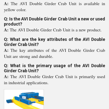
A:
The AVI Double Girder Crab Unit is available in
yellow color.
Q: Is the AVI Double Girder Crab Unit a new or used
product?
A:
The AVI Double Girder Crab Unit is a new product.
Q: What are the key attributes of the AVI Double
Girder Crab Unit?
A:
The key attributes of the AVI Double Girder Crab
Unit are strong and durable.
Q: What is the primary usage of the AVI Double
Girder Crab Unit?
A:
The AVI Double Girder Crab Unit is primarily used
in industrial applications.