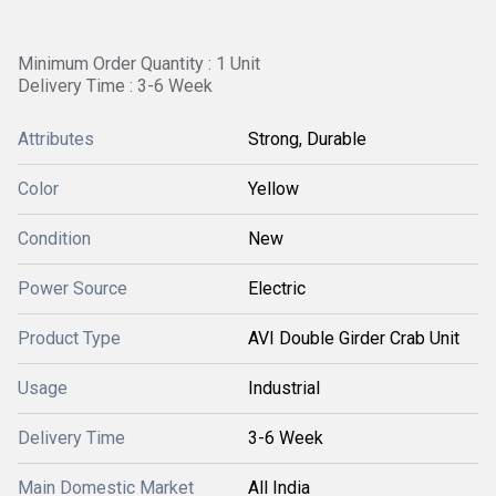
Minimum Order Quantity : 1 Unit
Delivery Time : 3-6 Week
Attributes
Strong, Durable
Color
Yellow
Condition
New
Power Source
Electric
Product Type
AVI Double Girder Crab Unit
Usage
Industrial
Delivery Time
3-6 Week
Main Domestic Market
All India